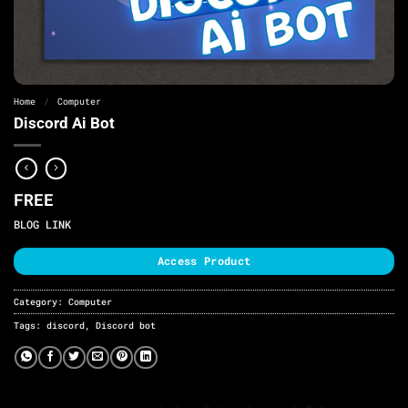
Home
/
Computer
Discord Ai Bot
FREE
BLOG LINK
Access Product
Category:
Computer
Tags:
discord
,
Discord bot