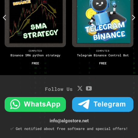
COMPUTER
COMPUTER
Binance SMA python strategy
Telegram Binance Control Bot
FREE
FREE
Follow Us
info@algostore.net
✅ Get notified about free software and special offers!