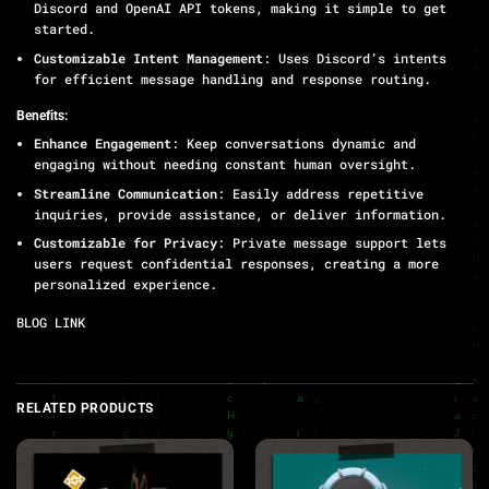
Discord and OpenAI API tokens, making it simple to get
started.
Customizable Intent Management
: Uses Discord’s intents
for efficient message handling and response routing.
Benefits:
Enhance Engagement
: Keep conversations dynamic and
engaging without needing constant human oversight.
Streamline Communication
: Easily address repetitive
inquiries, provide assistance, or deliver information.
Customizable for Privacy
: Private message support lets
users request confidential responses, creating a more
personalized experience.
BLOG LINK
RELATED PRODUCTS