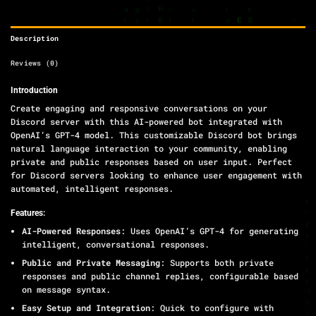
Description
Reviews (0)
Introduction
Create engaging and responsive conversations on your
Discord server with this AI-powered bot integrated with
OpenAI’s GPT-4 model. This customizable Discord bot brings
natural language interaction to your community, enabling
private and public responses based on user input. Perfect
for Discord servers looking to enhance user engagement with
automated, intelligent responses.
Features:
AI-Powered Responses
: Uses OpenAI’s GPT-4 for generating
intelligent, conversational responses.
Public and Private Messaging
: Supports both private
responses and public channel replies, configurable based
on message syntax.
Easy Setup and Integration
: Quick to configure with