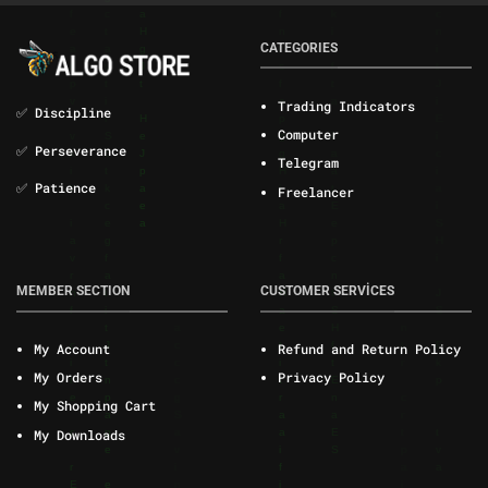
CATEGORIES
Trading Indicators
✅ Discipline
Computer
✅ Perseverance
Telegram
✅ Patience
Freelancer
MEMBER SECTION
CUSTOMER SERVİCES
My Account
Refund and Return Policy
My Orders
Privacy Policy
My Shopping Cart
My Downloads