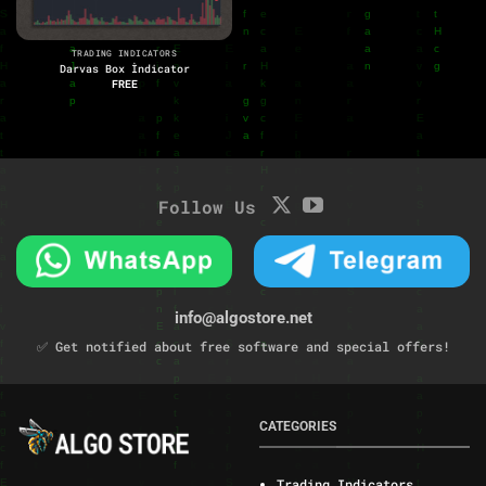
TRADING INDICATORS
Darvas Box İndicator
FREE
Follow Us
info@algostore.net
✅ Get notified about free software and special offers!
CATEGORIES
Trading Indicators