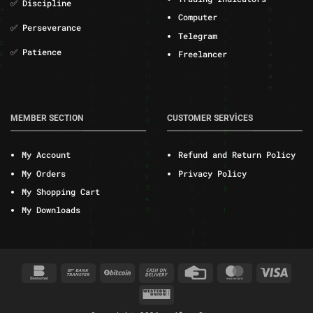
✅ Discipline
Computer
✅ Perseverance
Telegram
✅ Patience
Freelancer
MEMBER SECTION
CUSTOMER SERVİCES
My Account
Refund and Return Policy
My Orders
Privacy Policy
My Shopping Cart
My Downloads
Bankomat
Bank
BitCoin
Cash
Credit
MasterCard
Visa
Transfer
On
Card
Western
Delivery
Union