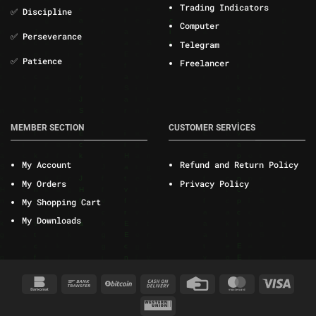
Trading Indicators
✅ Discipline
Computer
✅ Perseverance
Telegram
✅ Patience
Freelancer
MEMBER SECTION
CUSTOMER SERVİCES
My Account
Refund and Return Policy
My Orders
Privacy Policy
My Shopping Cart
My Downloads
Bankomat
Bank
BitCoin
Cash
Credit
MasterCard
Visa
Transfer
On
Card
Western
Delivery
Union