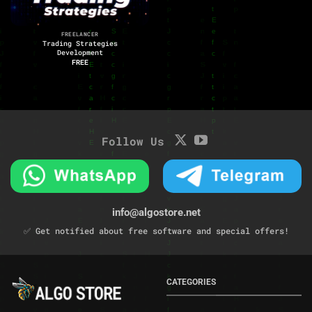
FREELANCER
Trading Strategies
Development
FREE
Follow Us
info@algostore.net
✅ Get notified about free software and special offers!
CATEGORIES