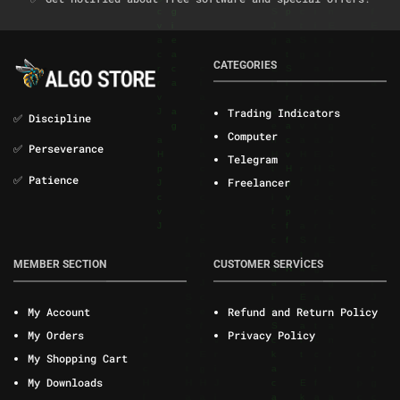
CATEGORIES
Trading Indicators
✅ Discipline
Computer
✅ Perseverance
Telegram
✅ Patience
Freelancer
MEMBER SECTION
CUSTOMER SERVİCES
My Account
Refund and Return Policy
My Orders
Privacy Policy
My Shopping Cart
My Downloads