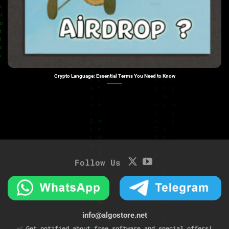
Crypto Language: Essential Terms You Need to Know
Follow Us
info@algostore.net
✅ Get notified about free software and special offers!