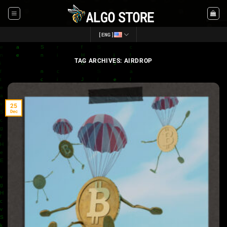
Skip
to
content
[ENG]
TAG ARCHIVES:
AIRDROP
25
Dec