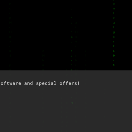
oftware and special offers!