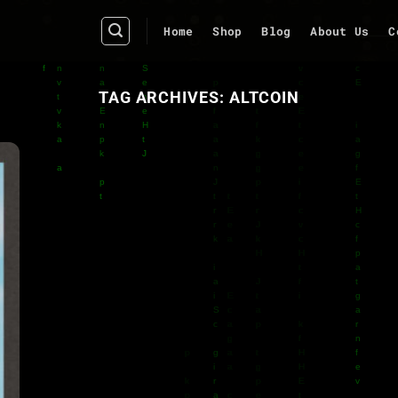
Home
Shop
Blog
About Us
C
TAG ARCHIVES:
ALTCOIN