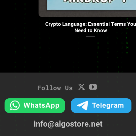
Crypto Language: Essential Terms Yo
Need to Know
Follow Us
info@algostore.net