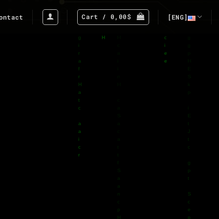
Cart /
0,00
$
ontact
[ENG]