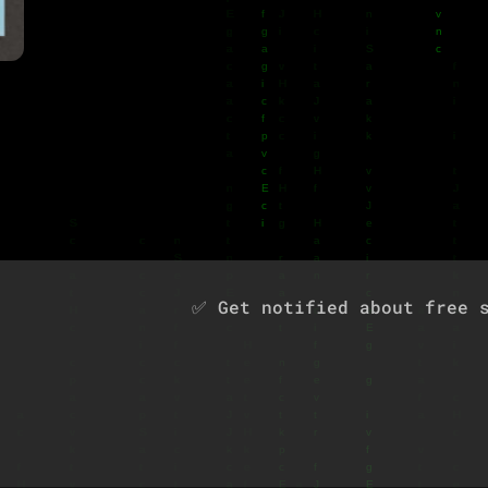
u
✅ Get notified about free s