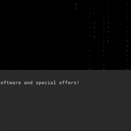
oftware and special offers!