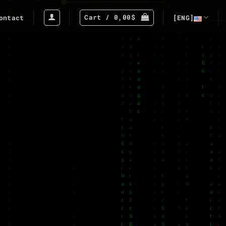
Cart /
0,00
$
ontact
[ENG]