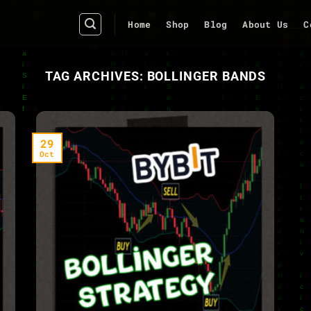
Home
Shop
Blog
About Us
C
TAG ARCHIVES:
BOLLINGER BANDS
29
Oct