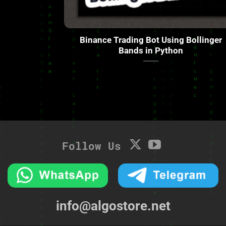
Binance Trading Bot Using Bollinger
Bands in Python
Follow Us
info@algostore.net