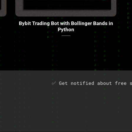
Bybit Trading Bot with Bollinger Bands in
Python
✅ Get notified about free s