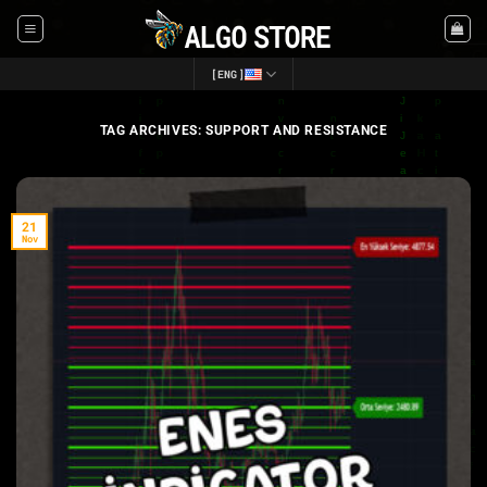
Skip
to
content
[ENG]
TAG ARCHIVES:
SUPPORT AND RESISTANCE
21
Nov