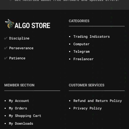
CATEGORIES
Trading Indicators
✅ Discipline
Computer
✅ Perseverance
Telegram
✅ Patience
Freelancer
MEMBER SECTION
CUSTOMER SERVİCES
My Account
Refund and Return Policy
My Orders
Privacy Policy
My Shopping Cart
My Downloads