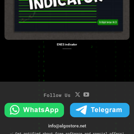
ENES indicator
Follow Us
info@algostore.net
✅ Get notified about free software and special offers!